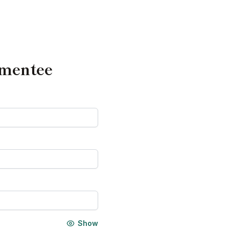
 mentee
Show