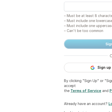
–
Must be at least 8 charact
–
Must include one lowercase
–
Must include one uppercas
–
Can't be too common
Sig
O
Sign up
By clicking "Sign Up" or "Si
accept
the
Terms of Service
and
P
Already have an account?
L