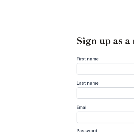
Sign up as a
First name
Last name
Email
Password