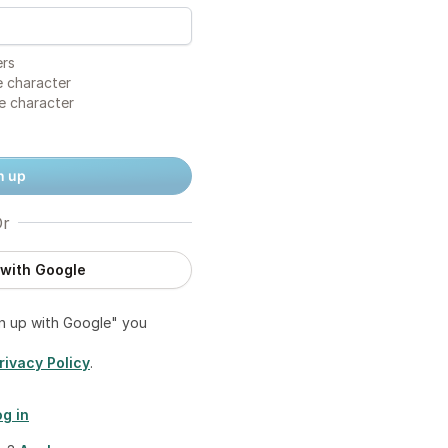
ers
 character
e character
n up
r
 with Google
gn up with Google" you
rivacy Policy
.
og in