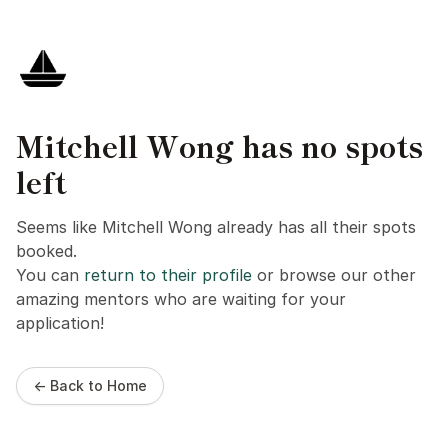
Mitchell Wong has no spots
left
Seems like Mitchell Wong already has all their spots
booked.
You can
return to their profile
or browse our other
amazing mentors who are waiting for your
application!
← Back to Home