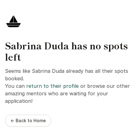
Sabrina Duda has no spots
left
Seems like Sabrina Duda already has all their spots
booked.
You can
return to their profile
or browse our other
amazing mentors who are waiting for your
application!
← Back to Home