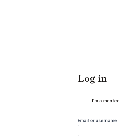
Log in
I'm a mentee
Email or username