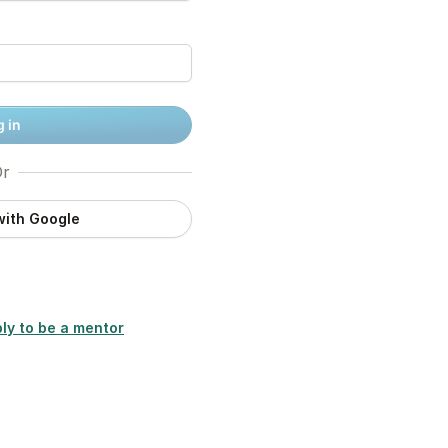
 in
r
with Google
ly to be a mentor