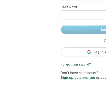
Password
Log
O
Log in 
Forgot password?
Don’t have an account?
Sign up as a mentee
or
app