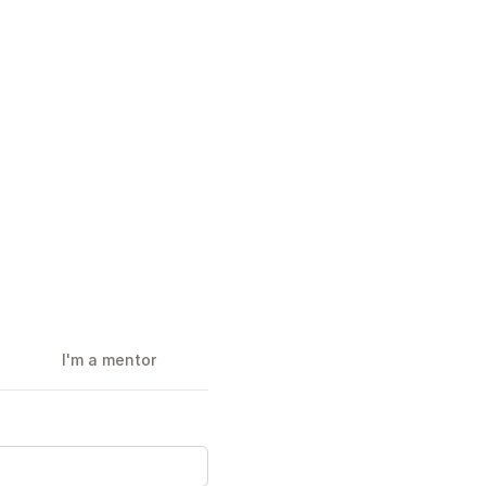
I'm a mentor