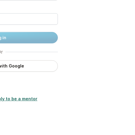
 in
r
with Google
ly to be a mentor