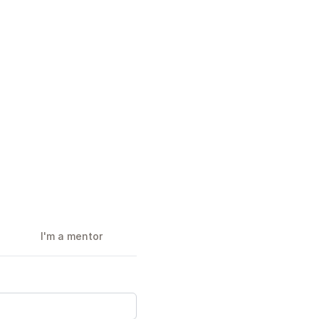
I'm a mentor