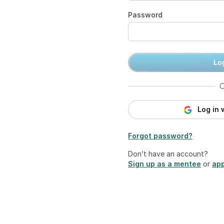
Password
Log
O
Log in 
Forgot password?
Don’t have an account?
Sign up as a mentee
or
app