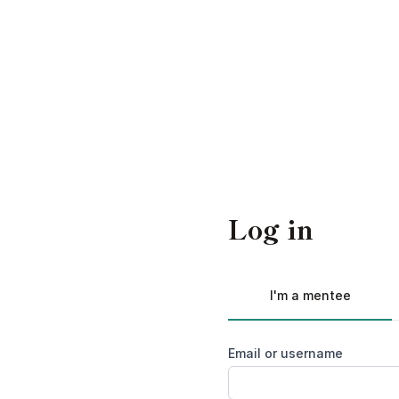
Log in
I'm a mentee
Email or username