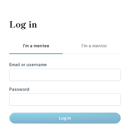
Log in
I'm a mentee
I'm a mentor
Email or username
Password
Log in