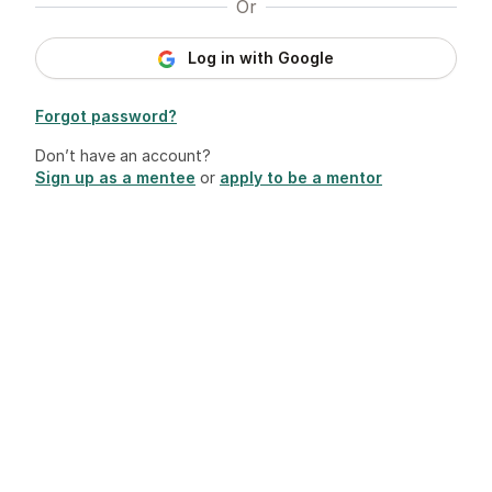
Or
Log in with Google
Forgot password?
Don’t have an account?
Sign up as a mentee
or
apply to be a mentor