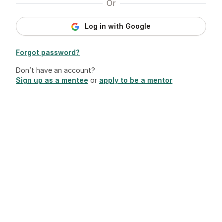
Or
Log in with Google
Forgot password?
Don’t have an account?
Sign up as a mentee
or
apply to be a mentor