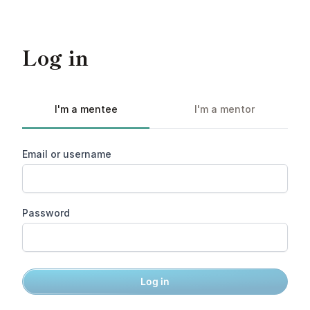
Log in
I'm a mentee
I'm a mentor
Email or username
Password
Log in