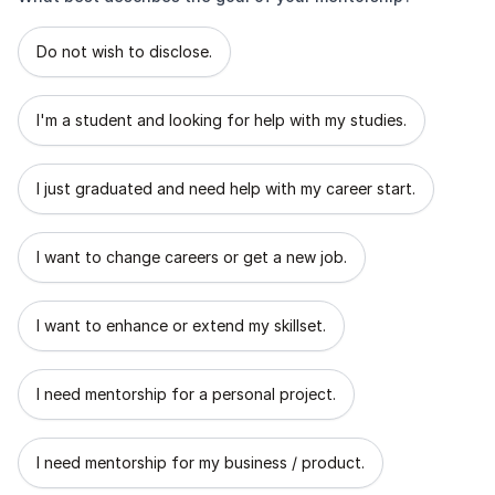
What best describes the goal of your mentorship?
Do not wish to disclose.
I'm a student and looking for help with my studies.
I just graduated and need help with my career start.
I want to change careers or get a new job.
I want to enhance or extend my skillset.
I need mentorship for a personal project.
I need mentorship for my business / product.