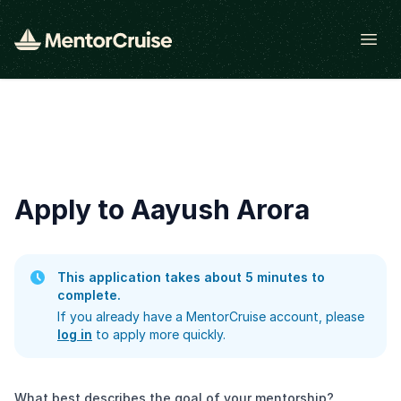
Open
Apply to Aayush Arora
This application takes about 5 minutes to
complete.
If you already have a MentorCruise account, please
log in
to apply more quickly.
What best describes the goal of your mentorship?