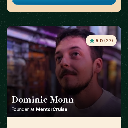
5.0
(
23
)
Dominic Monn
🇨🇭
Founder
at
MentorCruise