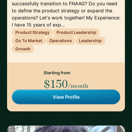
successfully transition to FNAAG? Do you need
to define the product strategy or expand the
operations? Let's work together! My Experience:
I have 15 years of exp...
Product Strategy
Product Leadership
Go To Market
Operations
Leadership
Growth
Starting from
$150
/month
View Profile