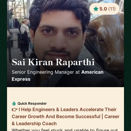
5.0
(
11
)
Sai Kiran Raparthi
🇬🇧
Senior Engineering Manager
at
American
Express
Quick Responder
👉 I Help Engineers & Leaders Accelerate Their
Career Growth And Become Successful | Career
& Leadership Coach
Whether you feel stuck and unable to figure out