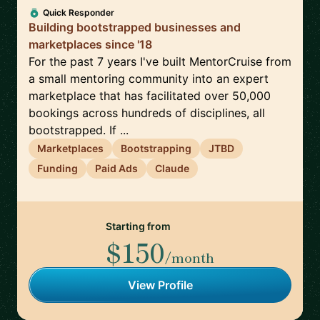
Quick Responder
Building bootstrapped businesses and
marketplaces since '18
For the past 7 years I've built MentorCruise from
a small mentoring community into an expert
marketplace that has facilitated over 50,000
bookings across hundreds of disciplines, all
bootstrapped. If ...
Marketplaces
Bootstrapping
JTBD
Funding
Paid Ads
Claude
Starting from
$150
/month
View Profile