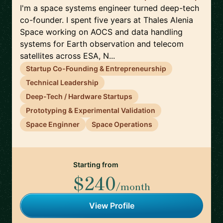
I'm a space systems engineer turned deep-tech
co-founder. I spent five years at Thales Alenia
Space working on AOCS and data handling
systems for Earth observation and telecom
satellites across ESA, N...
Startup Co-Founding & Entrepreneurship
Technical Leadership
Deep-Tech / Hardware Startups
Prototyping & Experimental Validation
Space Enginner
Space Operations
Starting from
$240
/month
View Profile