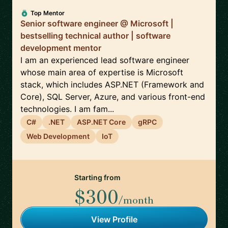
Top Mentor
Senior software engineer @ Microsoft |
bestselling technical author | software
development mentor
I am an experienced lead software engineer
whose main area of expertise is Microsoft
stack, which includes ASP.NET (Framework and
Core), SQL Server, Azure, and various front-end
technologies. I am fam...
C#
.NET
ASP.NET Core
gRPC
Web Development
IoT
Starting from
$300
/month
View Profile