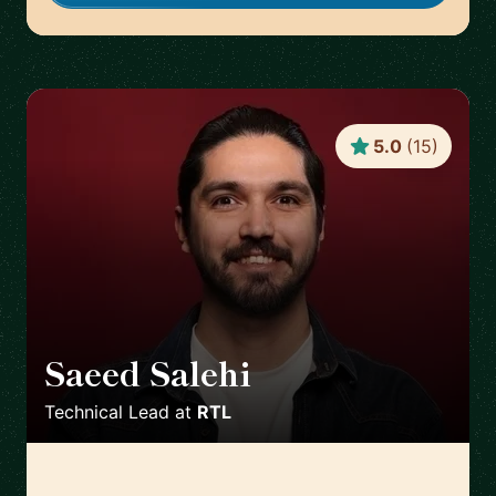
5.0
(
15
)
Saeed Salehi
🇳🇱
Technical Lead
at
RTL