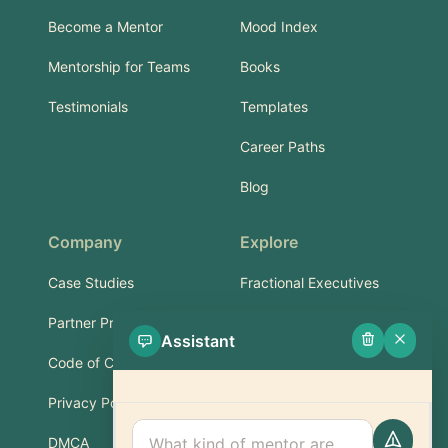
Become a Mentor
Mood Index
Mentorship for Teams
Books
Testimonials
Templates
Career Paths
Blog
Company
Explore
Case Studies
Fractional Executives
Partner Program
Services & Training
Assistant
Code of Conduct
Part-Time Experts
Privacy Policy
Support
DMCA