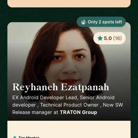
Only
2
spot
s
left
5.0
(
16
)
Reyhaneh Ezatpanah
🇸🇪
EX Android Developer Lead, Senior Android
developer , Technical Product Owner , Now SW
Release manager
at
TRATON Group
Top Mentor