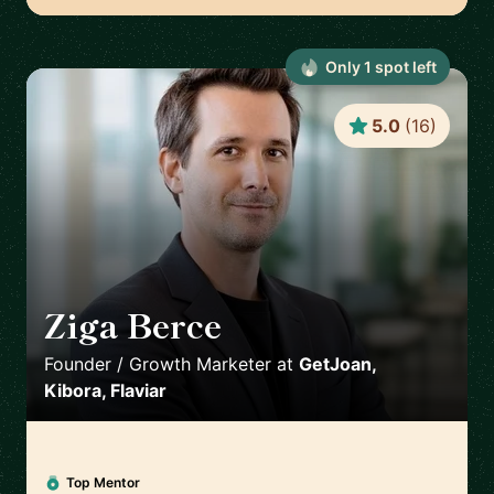
Only
1
spot
left
5.0
(
16
)
Ziga Berce
🇸🇮
Founder / Growth Marketer
at
GetJoan,
Kibora, Flaviar
Top Mentor