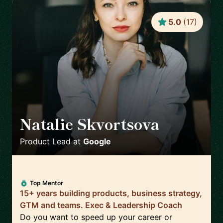
5.0
(
17
)
Natalie Skvortsova
🇬🇧
Product Lead
at
Google
Top Mentor
15+ years building products, business strategy,
GTM and teams. Exec & Leadership Coach
Do you want to speed up your career or