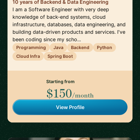
10 years of Backend & Data Engineering
I am a Software Engineer with very deep
knowledge of back-end systems, cloud
infrastructure, databases, data engineering, and
building data-driven products and services. I've
been coding since my scho...
Programming
Java
Backend
Python
Cloud Infra
Spring Boot
Starting from
$150
/month
View Profile