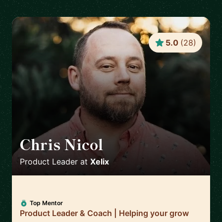
5.0
(
28
)
Chris Nicol
🇬🇧
Product Leader
at
Xelix
Top Mentor
Product Leader & Coach | Helping your grow