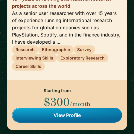
projects across the world
As a senior user researcher with over 15 years
of experience running international research
projects for global companies such as
PlayStation, Spotify, and in the finance industry,
I have developed a ...
Research
Ethnographic
Survey
Interviewing Skills
Exploratory Research
Career Skills
Starting from
$300
/month
View Profile