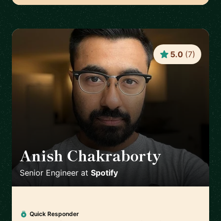
5.0
(
7
)
Anish Chakraborty
🇸🇪
Senior Engineer
at
Spotify
Quick Responder