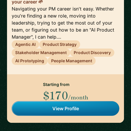
your career 🌱
Navigating your PM career isn't easy. Whether
you're finding a new role, moving into
leadership, trying to get the most out of your
team, or figuring out how to be an "AI Product
Manager", I can help....
Agentic AI
Product Strategy
Stakeholder Management
Product Discovery
AI Prototyping
People Management
Starting from
$170
/month
View Profile