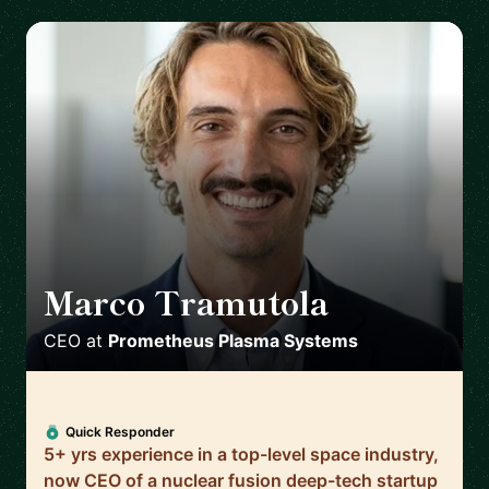
Marco Tramutola
🇮🇹
CEO
at
Prometheus Plasma Systems
Quick Responder
5+ yrs experience in a top-level space industry,
now CEO of a nuclear fusion deep-tech startup