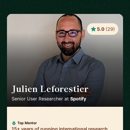
5.0
(
29
)
Julien Leforestier
🇬🇧
Senior User Researcher
at
Spotify
Top Mentor
15+ years of running international research