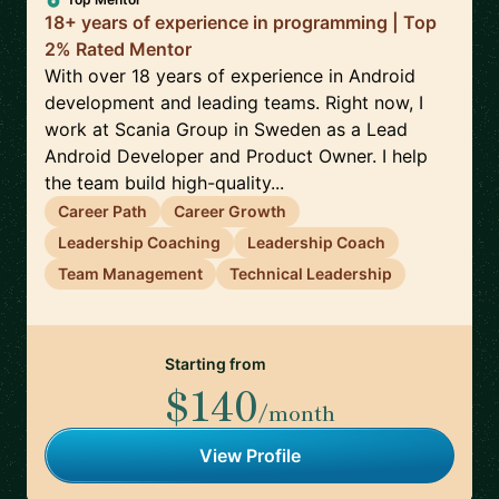
18+ years of experience in programming | Top
2% Rated Mentor
With over 18 years of experience in Android
development and leading teams. Right now, I
work at Scania Group in Sweden as a Lead
Android Developer and Product Owner. I help
the team build high-quality...
Career Path
Career Growth
Leadership Coaching
Leadership Coach
Team Management
Technical Leadership
Starting from
$140
/month
View Profile