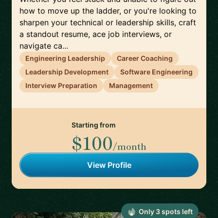
how to move up the ladder, or you're looking to
sharpen your technical or leadership skills, craft
a standout resume, ace job interviews, or
navigate ca...
Engineering Leadership
Career Coaching
Leadership Development
Software Engineering
Interview Preparation
Management
Starting from
$100
/month
View Profile
Only
3
spot
s
left