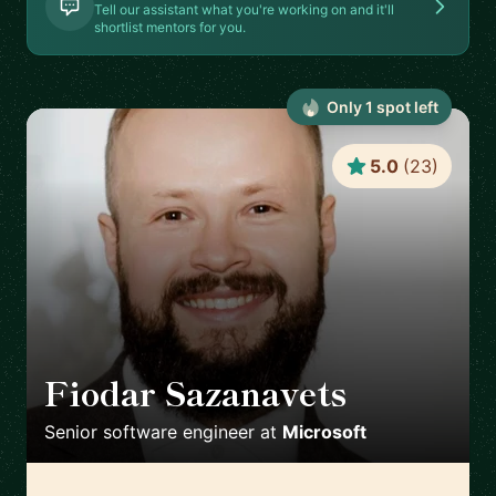
Tell our assistant what you're working on and it'll
shortlist mentors for you.
Only
1
spot
left
5.0
(
23
)
Fiodar Sazanavets
🇬🇧
Senior software engineer
at
Microsoft