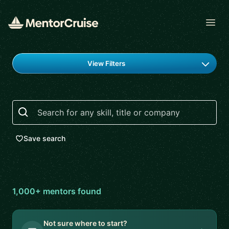
Open
Find a mentor
View Filters
Search
Save search
1,000+
mentor
s
found
Not sure where to start?