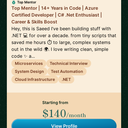
Top Mentor
Top Mentor | 14+ Years in Code | Azure
Certified Developer | C# .Net Enthusiast |
Career & Skills Boost
Hey, this is Saeed I’ve been building stuff with
.NET 💻 for over a decade. from tiny scripts that
saved me hours ⏱️ to large, complex systems
out in the wild 🌍. I love writing clean, simple
code ✨ a...
Microservices
Technical Interview
System Design
Test Automation
Cloud Infrastructure
.NET
Starting from
$140
/month
View Profile