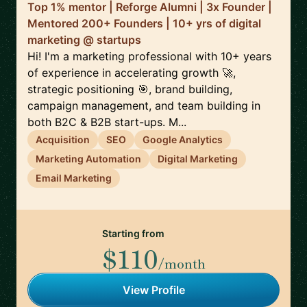
Top 1% mentor | Reforge Alumni | 3x Founder |
Mentored 200+ Founders | 10+ yrs of digital
marketing @ startups
Hi! I'm a marketing professional with 10+ years
of experience in accelerating growth 🚀,
strategic positioning 🎯, brand building,
campaign management, and team building in
both B2C & B2B start-ups. M...
Acquisition
SEO
Google Analytics
Marketing Automation
Digital Marketing
Email Marketing
Starting from
$110
/month
View Profile