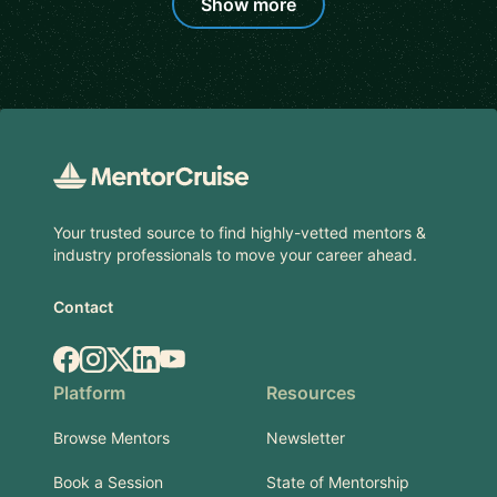
Show more
Footer
Your trusted source to find highly-vetted mentors &
industry professionals to move your career ahead.
Contact
Facebook
Instagram
X.com
LinkedIn
YouTube
Platform
Resources
Browse Mentors
Newsletter
Book a Session
State of Mentorship