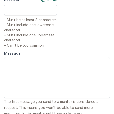
–
Must be at least 8 characters
–
Must include one lowercase
character
–
Must include one uppercase
character
–
Can't be too common
Message
The first message you send to a mentor is considered a
request. This means you won’t be able to send more
messages to the mentor until they reply to you.