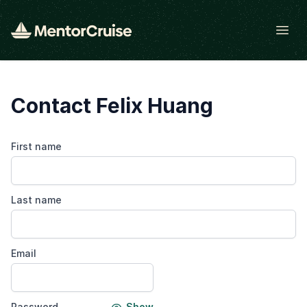
Open
Contact Felix Huang
First name
Last name
Email
Password
Show