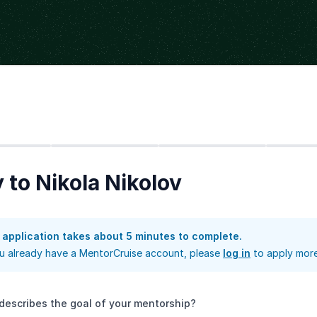
Step
2
Step
3
Step
4
 to Nikola Nikolov
 application takes about 5 minutes to complete.
ou already have a MentorCruise account, please
log in
to apply more
describes the goal of your mentorship?