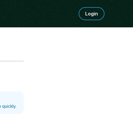
Login
Step
5
 quickly.