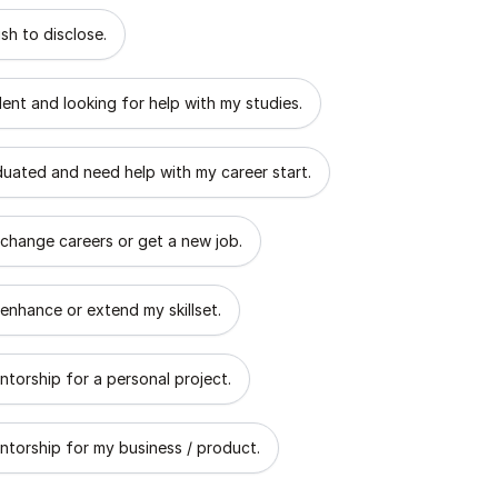
 describes the goal of your mentorship?
sh to disclose.
dent and looking for help with my studies.
aduated and need help with my career start.
 change careers or get a new job.
 enhance or extend my skillset.
ntorship for a personal project.
ntorship for my business / product.