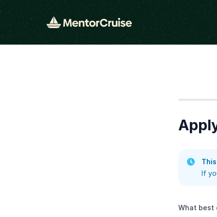
Step
1
Apply
This
If y
What best 