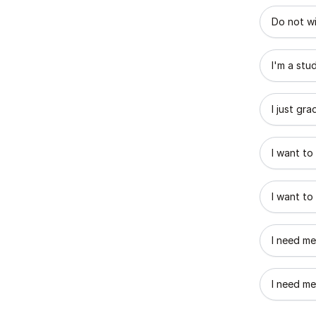
What best
Do not wi
I'm a stu
I just gr
I want to
I want to
I need me
I need me