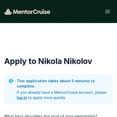
Open
Apply to Nikola Nikolov
This application takes about 5 minutes to
complete.
If you already have a MentorCruise account, please
log in
to apply more quickly.
What best describes the goal of your mentorship?