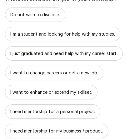
What best describes the goal of your mentorship?
Do not wish to disclose.
I'm a student and looking for help with my studies.
I just graduated and need help with my career start.
I want to change careers or get a new job.
I want to enhance or extend my skillset.
I need mentorship for a personal project.
I need mentorship for my business / product.