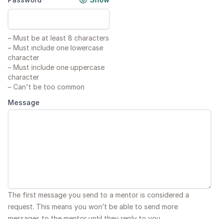
–
Must be at least 8 characters
–
Must include one lowercase
character
–
Must include one uppercase
character
–
Can't be too common
Message
The first message you send to a mentor is considered a
request. This means you won’t be able to send more
messages to the mentor until they reply to you.