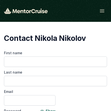
Open
Contact Nikola Nikolov
First name
Last name
Email
Password
Show