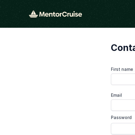
Conta
First name
Email
Password