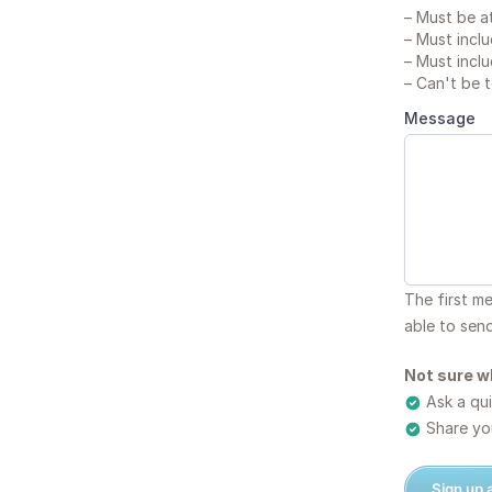
–
Must be at
–
Must inclu
–
Must inclu
–
Can't be 
Message
The first m
able to sen
Not sure w
Ask a qui
Share you
Sign up