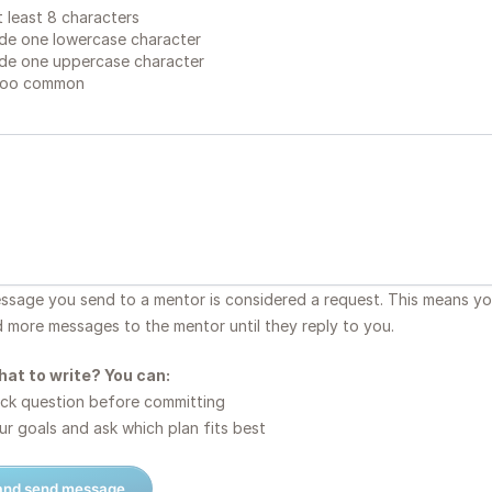
 least 8 characters
de one lowercase character
de one uppercase character
too common
essage you send to a mentor is considered a request. This means y
d more messages to the mentor until they reply to you.
hat to write? You can:
ck question before committing
r goals and ask which plan fits best
 and send message