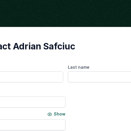
ct Adrian Safciuc
Last name
Show