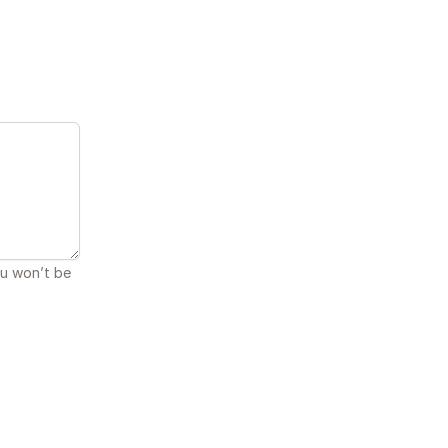
ou won’t be