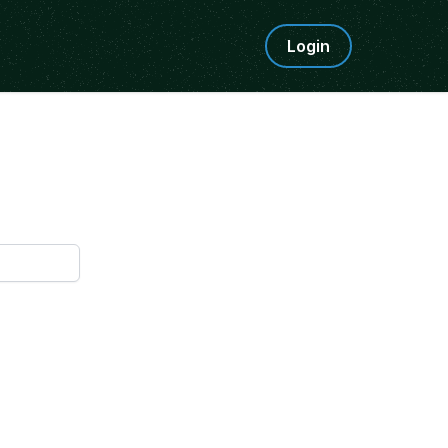
Login