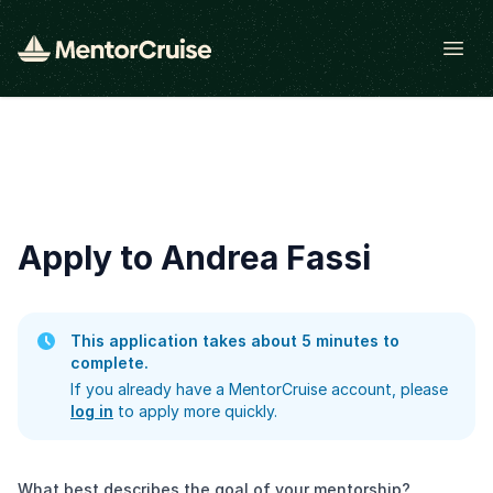
Open
Apply to Andrea Fassi
This application takes about 5 minutes to
complete.
If you already have a MentorCruise account, please
log in
to apply more quickly.
What best describes the goal of your mentorship?