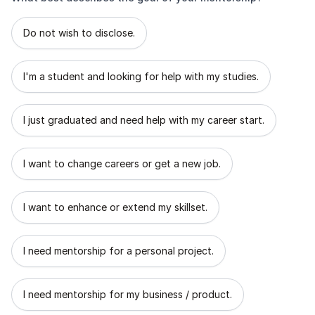
What best describes the goal of your mentorship?
Do not wish to disclose.
I'm a student and looking for help with my studies.
I just graduated and need help with my career start.
I want to change careers or get a new job.
I want to enhance or extend my skillset.
I need mentorship for a personal project.
I need mentorship for my business / product.