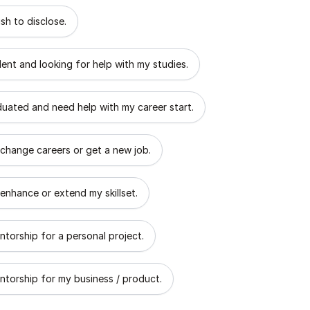
 describes the goal of your mentorship?
sh to disclose.
dent and looking for help with my studies.
aduated and need help with my career start.
 change careers or get a new job.
 enhance or extend my skillset.
ntorship for a personal project.
ntorship for my business / product.