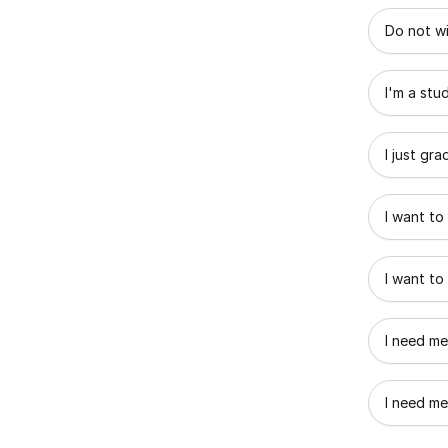
What best
Do not wi
I'm a stu
I just gr
I want to
I want to
I need me
I need me