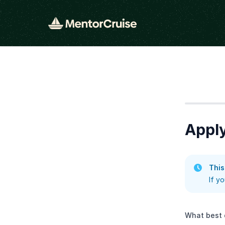
Step
1
Apply
This
If y
What best 