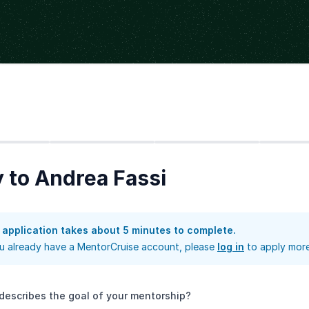
Step
2
Step
3
Step
4
 to Andrea Fassi
 application takes about 5 minutes to complete.
ou already have a MentorCruise account, please
log in
to apply more
describes the goal of your mentorship?