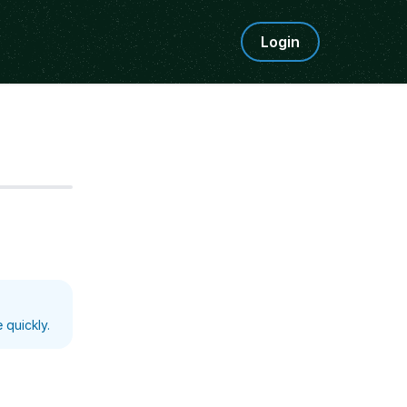
Login
Step
5
 quickly.