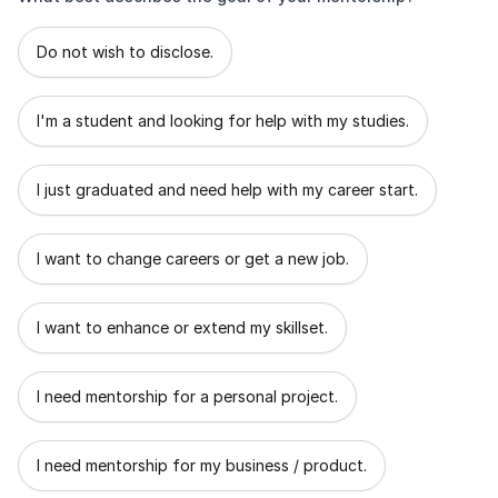
What best describes the goal of your mentorship?
Do not wish to disclose.
I'm a student and looking for help with my studies.
I just graduated and need help with my career start.
I want to change careers or get a new job.
I want to enhance or extend my skillset.
I need mentorship for a personal project.
I need mentorship for my business / product.