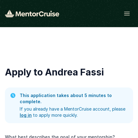
Open
Apply to Andrea Fassi
This application takes about 5 minutes to
complete.
If you already have a MentorCruise account, please
log in
to apply more quickly.
What best describes the goal of your mentorship?