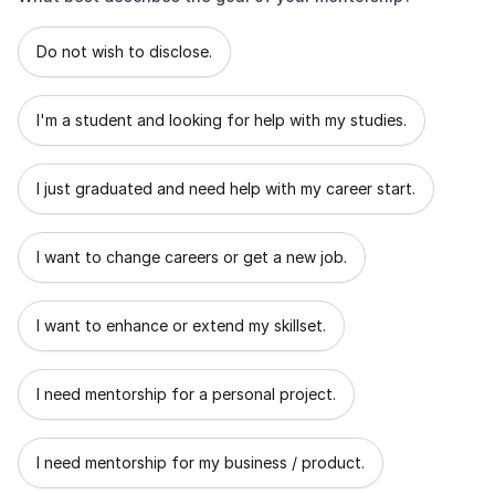
What best describes the goal of your mentorship?
Do not wish to disclose.
I'm a student and looking for help with my studies.
I just graduated and need help with my career start.
I want to change careers or get a new job.
I want to enhance or extend my skillset.
I need mentorship for a personal project.
I need mentorship for my business / product.