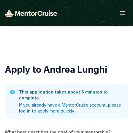
Open
Apply to Andrea Lunghi
This application takes about 5 minutes to
complete.
If you already have a MentorCruise account, please
log in
to apply more quickly.
What best describes the goal of your mentorship?