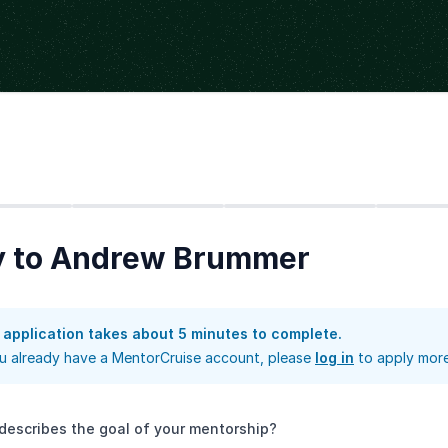
Step
2
Step
3
Step
4
y to Andrew Brummer
 application takes about 5 minutes to complete.
ou already have a MentorCruise account, please
log in
to apply more
describes the goal of your mentorship?