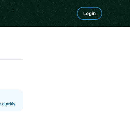
Login
Step
5
 quickly.