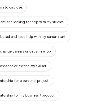
 describes the goal of your mentorship?
sh to disclose.
dent and looking for help with my studies.
aduated and need help with my career start.
 change careers or get a new job.
 enhance or extend my skillset.
ntorship for a personal project.
ntorship for my business / product.