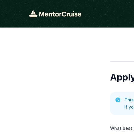
Step
1
Appl
This
If y
What best 