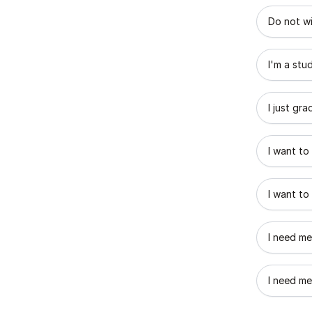
What best
Do not wi
I'm a stu
I just gr
I want to
I want to
I need me
I need me