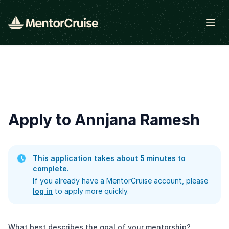
Open
Apply to Annjana Ramesh
This application takes about 5 minutes to
complete.
If you already have a MentorCruise account, please
log in
to apply more quickly.
What best describes the goal of your mentorship?