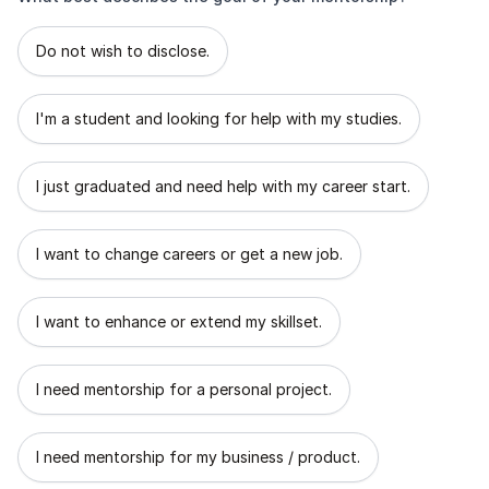
What best describes the goal of your mentorship?
Do not wish to disclose.
I'm a student and looking for help with my studies.
I just graduated and need help with my career start.
I want to change careers or get a new job.
I want to enhance or extend my skillset.
I need mentorship for a personal project.
I need mentorship for my business / product.