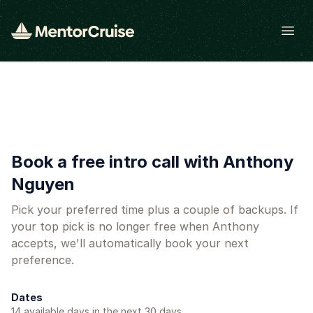
Open
Book a free intro call with Anthony
Nguyen
Pick your preferred time plus a couple of backups. If
your top pick is no longer free when Anthony
accepts, we'll automatically book your next
preference.
Dates
14
available day
s
in the next 30 days.