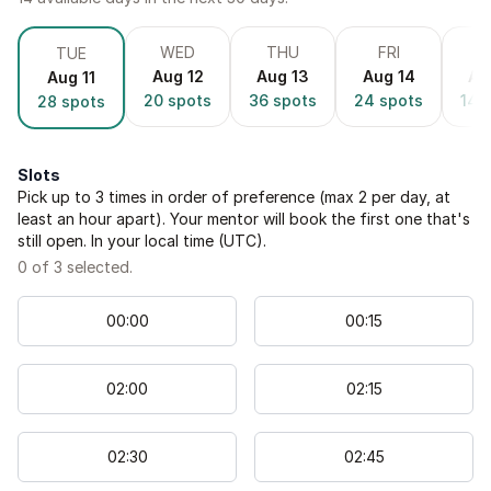
WED
THU
FRI
S
TUE
Aug 12
Aug 13
Aug 14
Au
Aug 11
20
spots
36
spots
24
spots
14
s
28
spots
Slots
Pick up to
3
times in order of preference (max 2 per day, at
least an hour apart). Your mentor will book the first one that's
still open. In your local time (
UTC
).
0
of
3
selected.
00
:
00
00
:
15
02
:
00
02
:
15
02
:
30
02
:
45