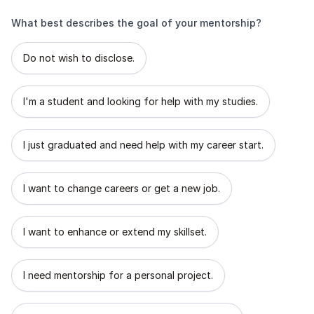
What best describes the goal of your mentorship?
What best describes the goal of your mentorship?
Do not wish to disclose.
I'm a student and looking for help with my studies.
I just graduated and need help with my career start.
I want to change careers or get a new job.
I want to enhance or extend my skillset.
I need mentorship for a personal project.