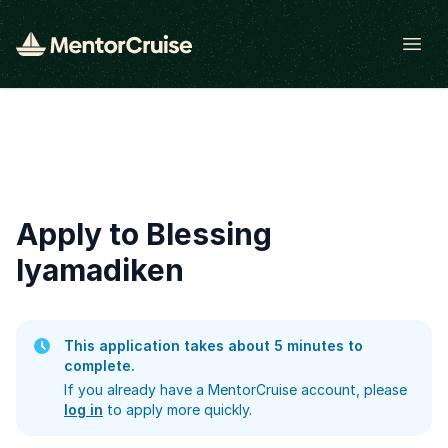
Open
Apply to Blessing
Iyamadiken
This application takes about 5 minutes to
complete.
If you already have a MentorCruise account, please
log in
to apply more quickly.