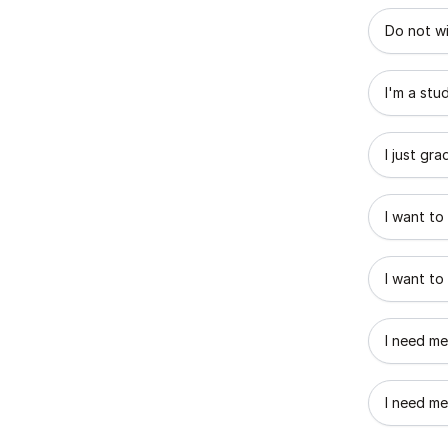
What best
Do not wi
I'm a stu
I just gr
I want to
I want to
I need me
I need me