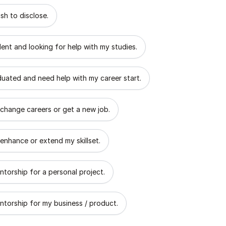
 describes the goal of your mentorship?
sh to disclose.
dent and looking for help with my studies.
aduated and need help with my career start.
 change careers or get a new job.
 enhance or extend my skillset.
ntorship for a personal project.
ntorship for my business / product.