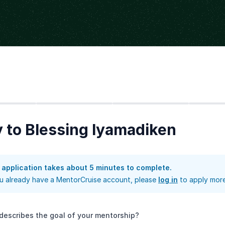
Step
2
Step
3
Step
4
 to Blessing Iyamadiken
 application takes about 5 minutes to complete.
ou already have a MentorCruise account, please
log in
to apply more
describes the goal of your mentorship?