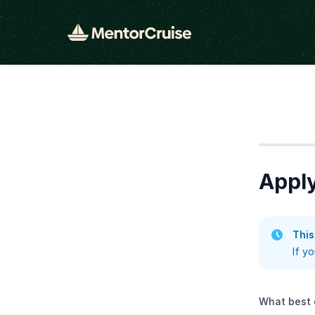
Step
1
Apply
This
If y
What best 