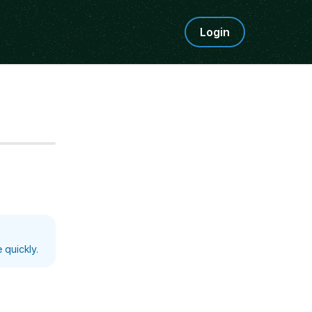
Login
Step
5
 quickly.