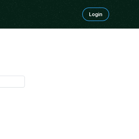
Login