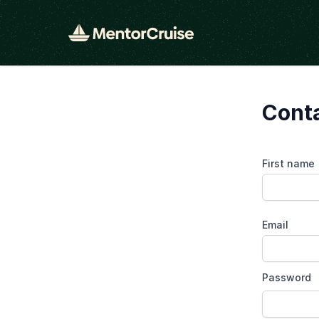
Conta
First name
Email
Password