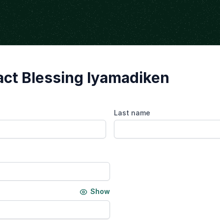
ct Blessing Iyamadiken
Last name
Show