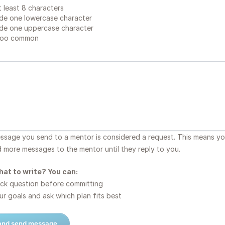
 least 8 characters
de one lowercase character
de one uppercase character
too common
essage you send to a mentor is considered a request. This means y
d more messages to the mentor until they reply to you.
hat to write? You can:
ck question before committing
r goals and ask which plan fits best
 and send message