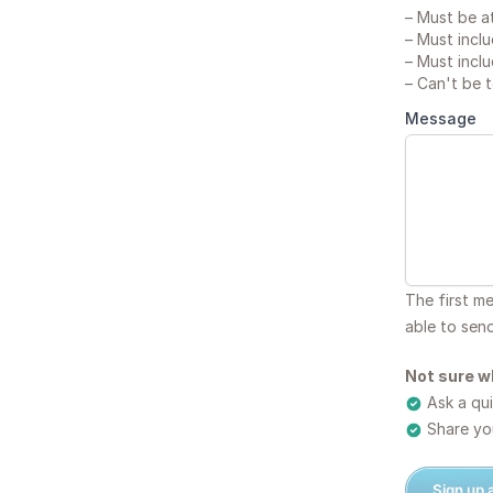
–
Must be at
–
Must inclu
–
Must inclu
–
Can't be 
Message
The first m
able to sen
Not sure w
Ask a qui
Share you
Sign up