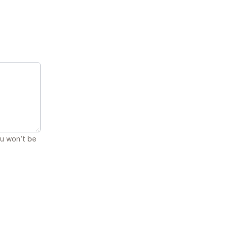
ou won’t be