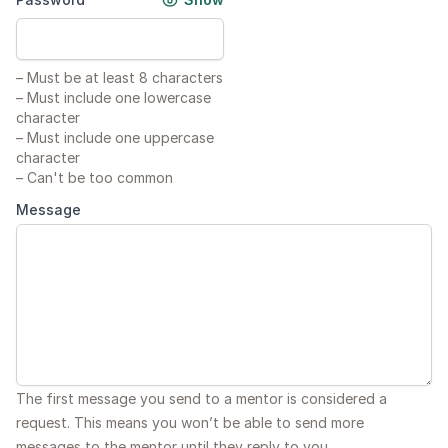
–
Must be at least 8 characters
–
Must include one lowercase
character
–
Must include one uppercase
character
–
Can't be too common
Message
The first message you send to a mentor is considered a
request. This means you won’t be able to send more
messages to the mentor until they reply to you.