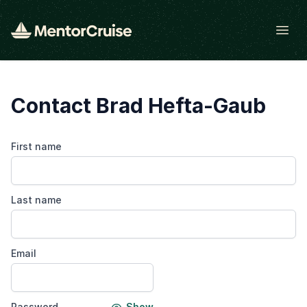
Open
Contact Brad Hefta-Gaub
First name
Last name
Email
Password
Show