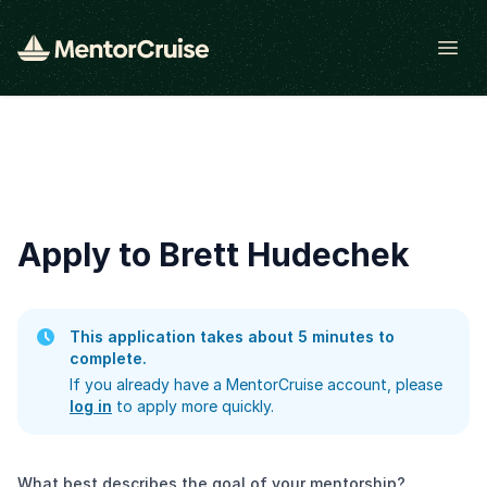
Open
Apply to Brett Hudechek
This application takes about 5 minutes to
complete.
If you already have a MentorCruise account, please
log in
to apply more quickly.
What best describes the goal of your mentorship?