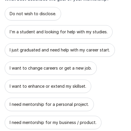
What best describes the goal of your mentorship?
Do not wish to disclose.
I'm a student and looking for help with my studies.
I just graduated and need help with my career start.
I want to change careers or get a new job.
I want to enhance or extend my skillset.
I need mentorship for a personal project.
I need mentorship for my business / product.