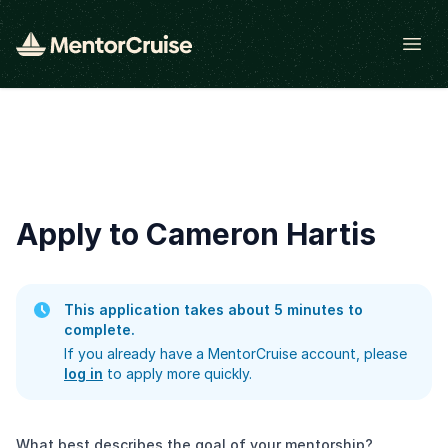
Open
Apply to Cameron Hartis
This application takes about 5 minutes to
complete.
If you already have a MentorCruise account, please
log in
to apply more quickly.
What best describes the goal of your mentorship?