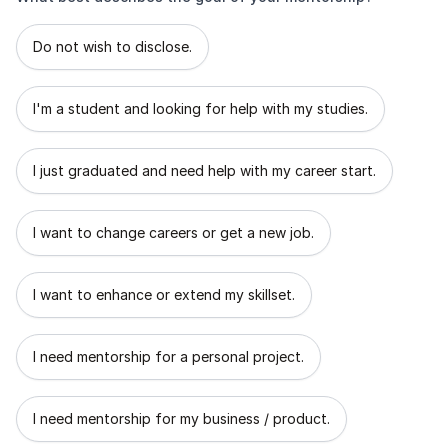
What best describes the goal of your mentorship?
Do not wish to disclose.
I'm a student and looking for help with my studies.
I just graduated and need help with my career start.
I want to change careers or get a new job.
I want to enhance or extend my skillset.
I need mentorship for a personal project.
I need mentorship for my business / product.