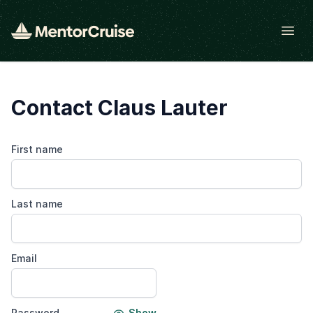
Open
Contact Claus Lauter
First name
Last name
Email
Password
Show