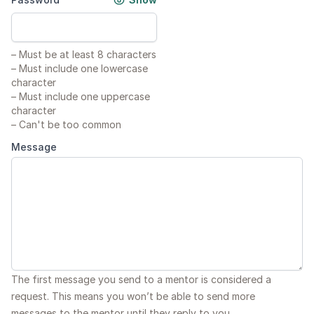
–
Must be at least 8 characters
–
Must include one lowercase
character
–
Must include one uppercase
character
–
Can't be too common
Message
The first message you send to a mentor is considered a
request. This means you won’t be able to send more
messages to the mentor until they reply to you.