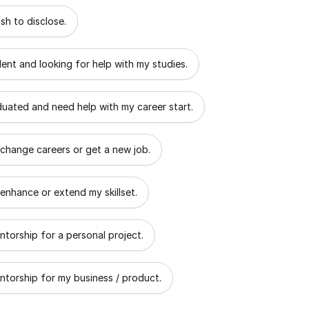
 describes the goal of your mentorship?
sh to disclose.
dent and looking for help with my studies.
aduated and need help with my career start.
 change careers or get a new job.
 enhance or extend my skillset.
ntorship for a personal project.
ntorship for my business / product.