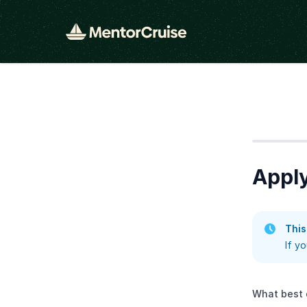
Step
1
Apply
This
If y
What best 