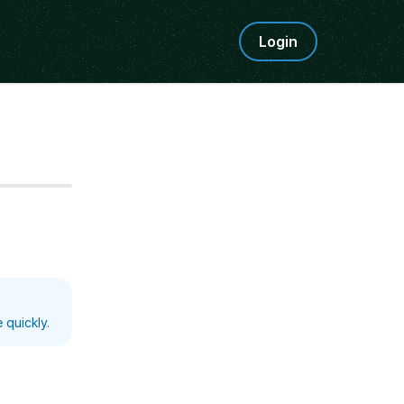
Login
Step
5
 quickly.