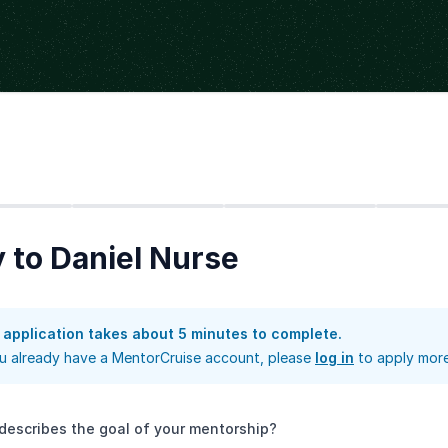
Step
2
Step
3
Step
4
 to Daniel Nurse
 application takes about 5 minutes to complete.
ou already have a MentorCruise account, please
log in
to apply more
describes the goal of your mentorship?