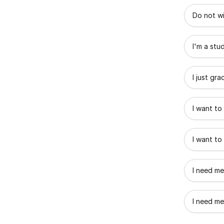
What best
Do not wi
I'm a stu
I just gr
I want to
I want to
I need me
I need me