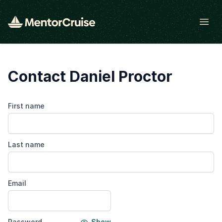
Open
Contact Daniel Proctor
First name
Last name
Email
Password
Show