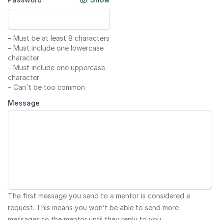
–
Must be at least 8 characters
–
Must include one lowercase
character
–
Must include one uppercase
character
–
Can't be too common
Message
The first message you send to a mentor is considered a
request. This means you won’t be able to send more
messages to the mentor until they reply to you.