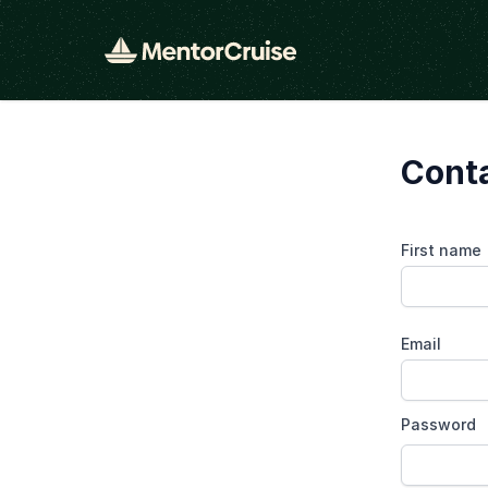
Cont
First name
Email
Password