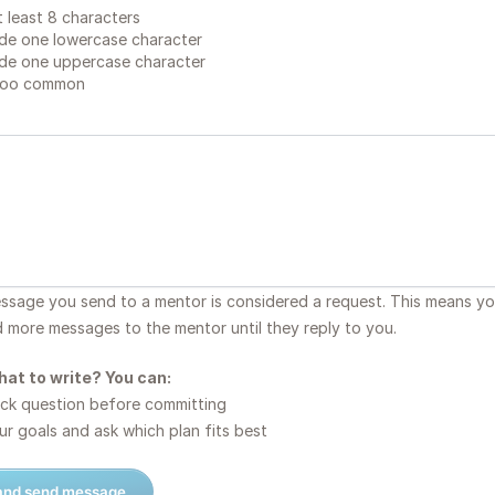
 least 8 characters
de one lowercase character
de one uppercase character
too common
essage you send to a mentor is considered a request. This means y
d more messages to the mentor until they reply to you.
hat to write? You can:
ck question before committing
r goals and ask which plan fits best
 and send message