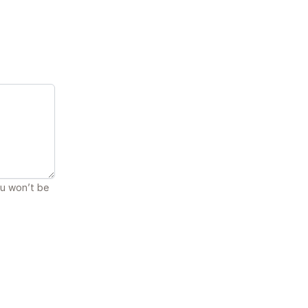
ou won’t be