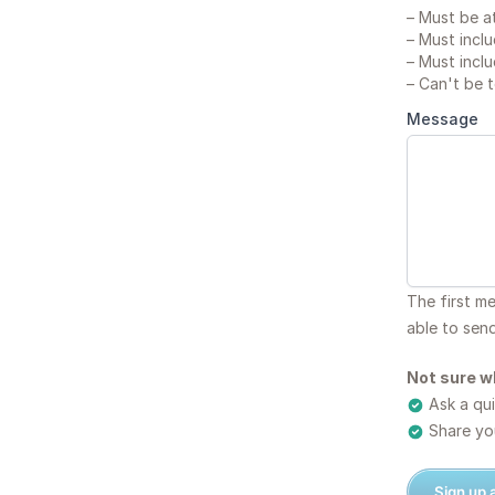
–
Must be at
–
Must inclu
–
Must inclu
–
Can't be 
Message
The first m
able to sen
Not sure w
Ask a qui
Share you
Sign up