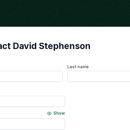
act David Stephenson
Last name
Show