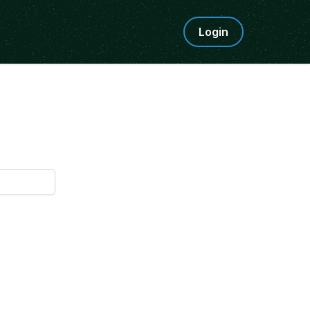
Login