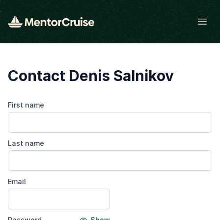
Open
Contact Denis Salnikov
First name
Last name
Email
Password
Show