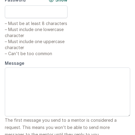
–
Must be at least 8 characters
–
Must include one lowercase
character
–
Must include one uppercase
character
–
Can't be too common
Message
The first message you send to a mentor is considered a
request. This means you won’t be able to send more
messages to the mentor until they reply to you.