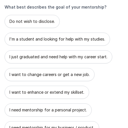
What best describes the goal of your mentorship?
What best describes the goal of your mentorship?
Do not wish to disclose.
I'm a student and looking for help with my studies.
I just graduated and need help with my career start.
I want to change careers or get a new job.
I want to enhance or extend my skillset.
I need mentorship for a personal project.
I need mentorship for my business / product.