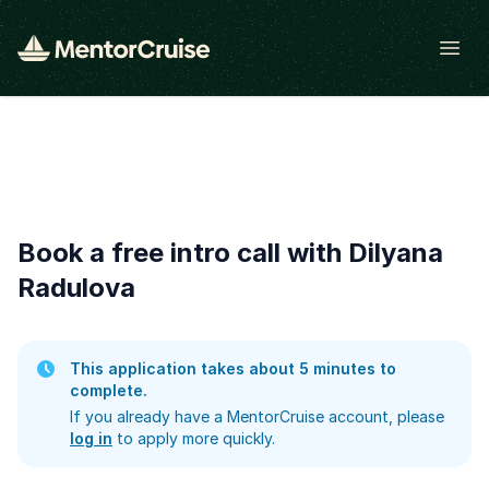
Open
Book a free intro call with Dilyana
Radulova
This application takes about 5 minutes to
complete.
If you already have a MentorCruise account, please
log in
to apply more quickly.