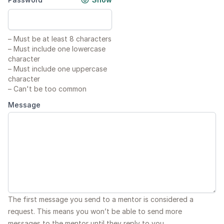
–
Must be at least 8 characters
–
Must include one lowercase
character
–
Must include one uppercase
character
–
Can't be too common
Message
The first message you send to a mentor is considered a
request. This means you won’t be able to send more
messages to the mentor until they reply to you.