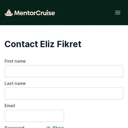
Open
Contact Eliz Fikret
First name
Last name
Email
Password
Show