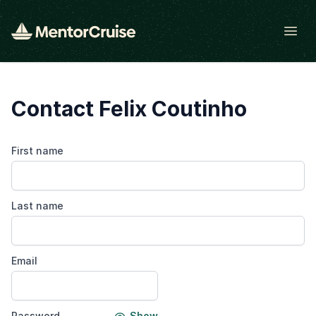
Open
Contact Felix Coutinho
First name
Last name
Email
Password
Show