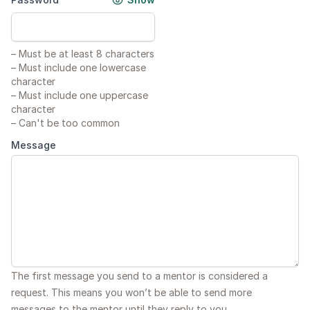
–
Must be at least 8 characters
–
Must include one lowercase
character
–
Must include one uppercase
character
–
Can't be too common
Message
The first message you send to a mentor is considered a
request. This means you won’t be able to send more
messages to the mentor until they reply to you.