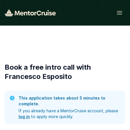
Open
Book a free intro call with
Francesco Esposito
This application takes about 5 minutes to
complete.
If you already have a MentorCruise account, please
log in
to apply more quickly.