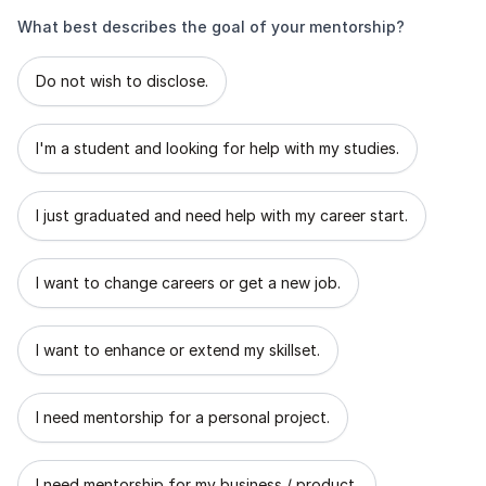
What best describes the goal of your mentorship?
What best describes the goal of your mentorship?
Do not wish to disclose.
I'm a student and looking for help with my studies.
I just graduated and need help with my career start.
I want to change careers or get a new job.
I want to enhance or extend my skillset.
I need mentorship for a personal project.
I need mentorship for my business / product.