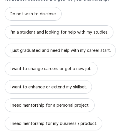
What best describes the goal of your mentorship?
Do not wish to disclose.
I'm a student and looking for help with my studies.
I just graduated and need help with my career start.
I want to change careers or get a new job.
I want to enhance or extend my skillset.
I need mentorship for a personal project.
I need mentorship for my business / product.