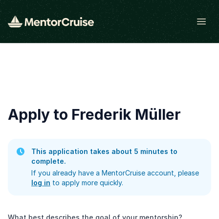
Open
Apply to Frederik Müller
This application takes about 5 minutes to
complete.
If you already have a MentorCruise account, please
log in
to apply more quickly.
What best describes the goal of your mentorship?