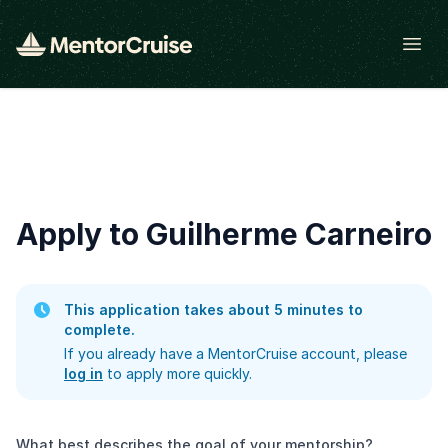
Open
Apply to Guilherme Carneiro
This application takes about 5 minutes to
complete.
If you already have a MentorCruise account, please
log in
to apply more quickly.
What best describes the goal of your mentorship?