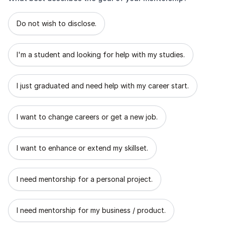
What best describes the goal of your mentorship?
Do not wish to disclose.
I'm a student and looking for help with my studies.
I just graduated and need help with my career start.
I want to change careers or get a new job.
I want to enhance or extend my skillset.
I need mentorship for a personal project.
I need mentorship for my business / product.