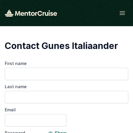
Open
Contact Gunes Italiaander
First name
Last name
Email
Password
Show