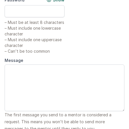
–
Must be at least 8 characters
–
Must include one lowercase
character
–
Must include one uppercase
character
–
Can't be too common
Message
The first message you send to a mentor is considered a
request. This means you won’t be able to send more
messages to the mentor until they reply to you.