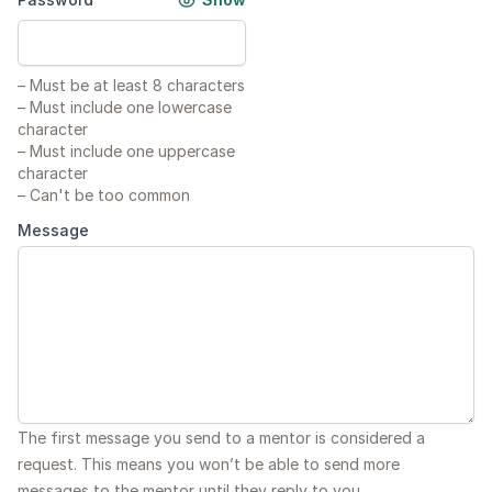
–
Must be at least 8 characters
–
Must include one lowercase
character
–
Must include one uppercase
character
–
Can't be too common
Message
The first message you send to a mentor is considered a
request. This means you won’t be able to send more
messages to the mentor until they reply to you.