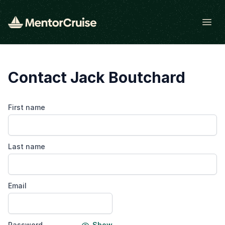
Open
Contact Jack Boutchard
First name
Last name
Email
Password
Show