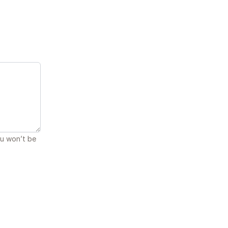
ou won’t be