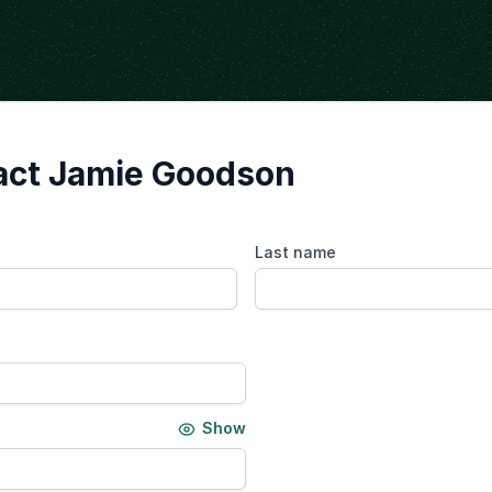
act Jamie Goodson
Last name
Show