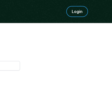
Login