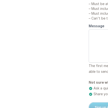
–
Must be at
–
Must inclu
–
Must inclu
–
Can't be 
Message
The first m
able to sen
Not sure w
Ask a qui
Share you
Sign up