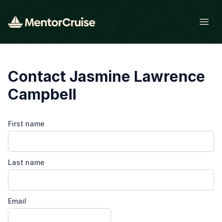
Open
Contact Jasmine Lawrence
Campbell
First name
Last name
Email