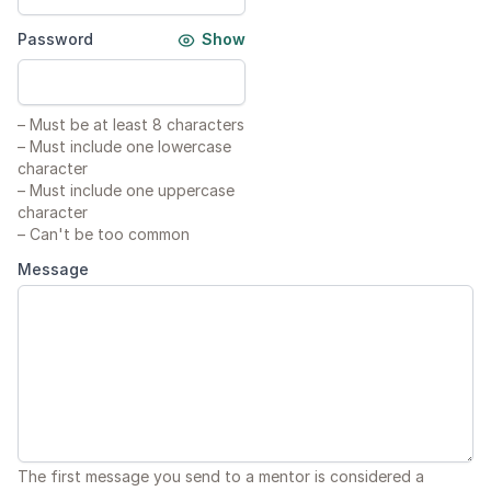
Password
Show
–
Must be at least 8 characters
–
Must include one lowercase
character
–
Must include one uppercase
character
–
Can't be too common
Message
The first message you send to a mentor is considered a