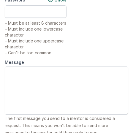
–
Must be at least 8 characters
–
Must include one lowercase
character
–
Must include one uppercase
character
–
Can't be too common
Message
The first message you send to a mentor is considered a
request. This means you won’t be able to send more
messages to the mentor until they reply to you.