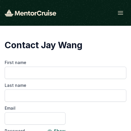
Open
Contact Jay Wang
First name
Last name
Email
Password
Show