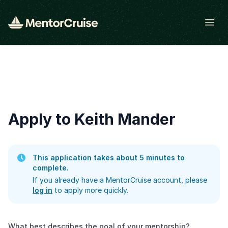
Open
Apply to Keith Mander
This application takes about 5 minutes to
complete.
If you already have a MentorCruise account, please
log in
to apply more quickly.
What best describes the goal of your mentorship?