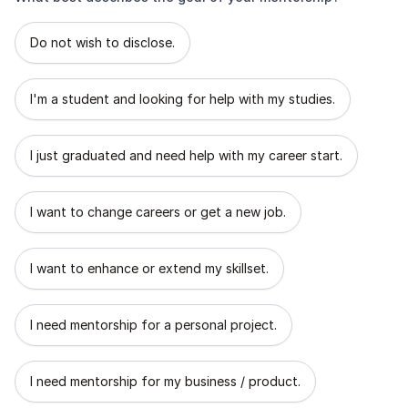
What best describes the goal of your mentorship?
Do not wish to disclose.
I'm a student and looking for help with my studies.
I just graduated and need help with my career start.
I want to change careers or get a new job.
I want to enhance or extend my skillset.
I need mentorship for a personal project.
I need mentorship for my business / product.