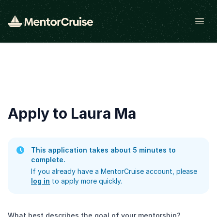
Open
Apply to Laura Ma
This application takes about 5 minutes to
complete.
If you already have a MentorCruise account, please
log in
to apply more quickly.
What best describes the goal of your mentorship?