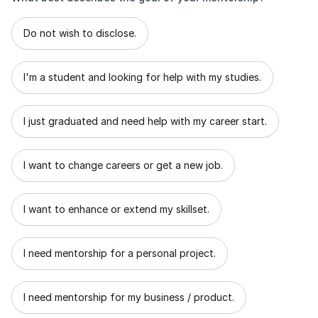
What best describes the goal of your mentorship?
Do not wish to disclose.
I'm a student and looking for help with my studies.
I just graduated and need help with my career start.
I want to change careers or get a new job.
I want to enhance or extend my skillset.
I need mentorship for a personal project.
I need mentorship for my business / product.