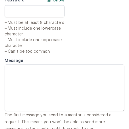
–
Must be at least 8 characters
–
Must include one lowercase
character
–
Must include one uppercase
character
–
Can't be too common
Message
The first message you send to a mentor is considered a
request. This means you won’t be able to send more
messages to the mentor until they reply to you.