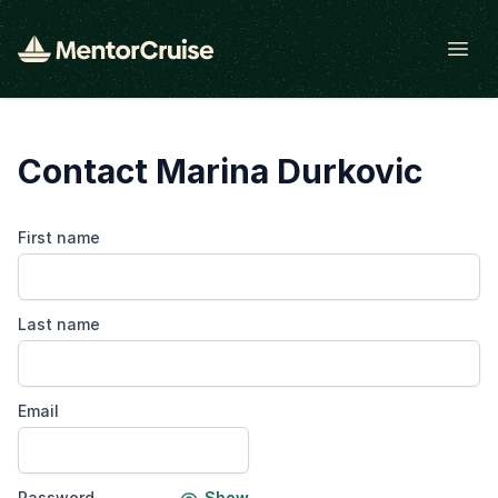
Open
Contact Marina Durkovic
First name
Last name
Email
Password
Show