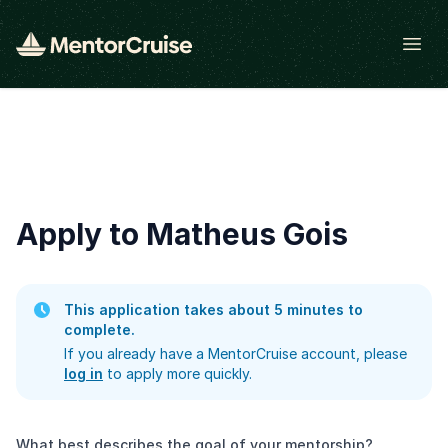
Open
Apply to Matheus Gois
This application takes about 5 minutes to
complete.
If you already have a MentorCruise account, please
log in
to apply more quickly.
What best describes the goal of your mentorship?