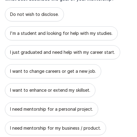
What best describes the goal of your mentorship?
Do not wish to disclose.
I'm a student and looking for help with my studies.
I just graduated and need help with my career start.
I want to change careers or get a new job.
I want to enhance or extend my skillset.
I need mentorship for a personal project.
I need mentorship for my business / product.