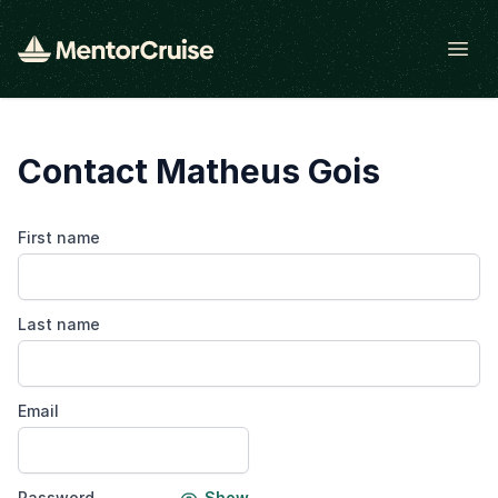
Open
Contact Matheus Gois
First name
Last name
Email
Password
Show