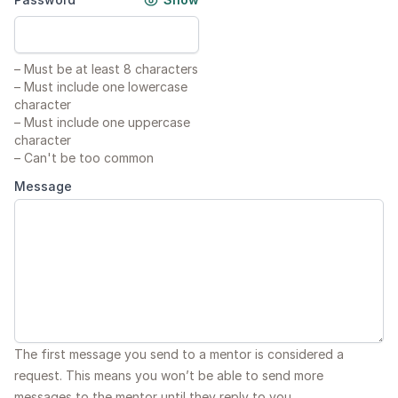
–
Must be at least 8 characters
–
Must include one lowercase
character
–
Must include one uppercase
character
–
Can't be too common
Message
The first message you send to a mentor is considered a
request. This means you won’t be able to send more
messages to the mentor until they reply to you.