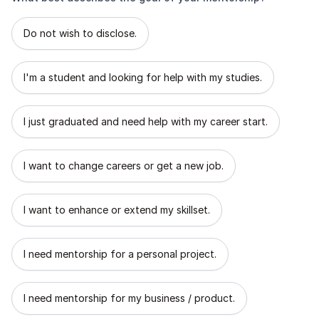
What best describes the goal of your mentorship?
Do not wish to disclose.
I'm a student and looking for help with my studies.
I just graduated and need help with my career start.
I want to change careers or get a new job.
I want to enhance or extend my skillset.
I need mentorship for a personal project.
I need mentorship for my business / product.