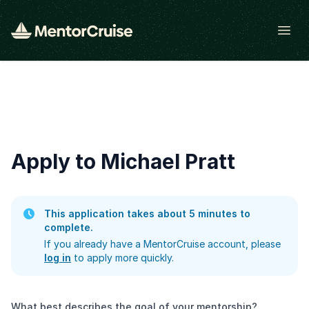
Open
Apply to Michael Pratt
This application takes about 5 minutes to
complete.
If you already have a MentorCruise account, please
log in
to apply more quickly.
What best describes the goal of your mentorship?