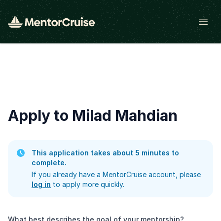
Open
Apply to Milad Mahdian
This application takes about 5 minutes to
complete.
If you already have a MentorCruise account, please
log in
to apply more quickly.
What best describes the goal of your mentorship?