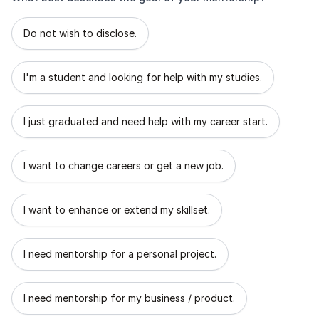
What best describes the goal of your mentorship?
Do not wish to disclose.
I'm a student and looking for help with my studies.
I just graduated and need help with my career start.
I want to change careers or get a new job.
I want to enhance or extend my skillset.
I need mentorship for a personal project.
I need mentorship for my business / product.